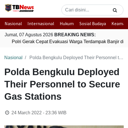
Nasional
Internasional
Hukum
Sosial Budaya
Keaman
Jumat, 07 Agustus 2026
BREAKING NEWS:
Polri Gerak Cepat Evakuasi Warga Terdampak Banjir di P
Nasional
Polda Bengkulu Deployed Their Personnel to Secure Gas Stations
Polda Bengkulu Deployed
Their Personnel to Secure
Gas Stations
24 March 2022 - 23:36
WIB