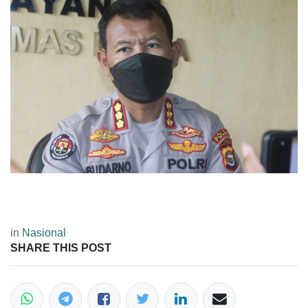
in
Nasional
SHARE THIS POST