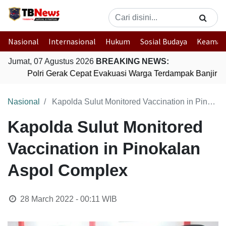
Nasional
Internasional
Hukum
Sosial Budaya
Keaman
Jumat, 07 Agustus 2026
BREAKING NEWS:
Polri Gerak Cepat Evakuasi Warga Terdampak Banjir di
Nasional
Kapolda Sulut Monitored Vaccination in Pinokalan Aspol Complex
Kapolda Sulut Monitored
Vaccination in Pinokalan
Aspol Complex
28 March 2022 - 00:11
WIB