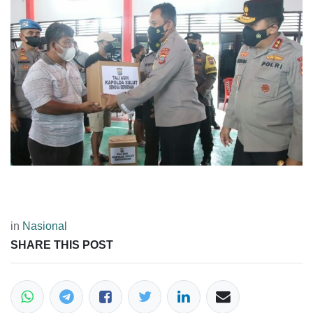
in
Nasional
SHARE THIS POST